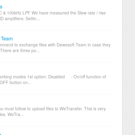
s
C & 100kHz LPF We have measured the Slew rate / rise
mplifiers: Settin...
t Team
commend to exchange files with Dewesoft Team in case they
 There are three po...
orking modes 1st option: Disabled - On/off function of
OFF button on...
you must follow to upload files to WeTransfer. This is very
les. WeTra...
e