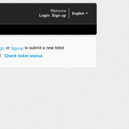
Welcome
English
Login
Sign up
or
to submit a new ticket
gin
Signup
Check ticket status