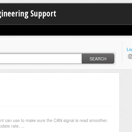
gineering Support
Lo
SEARCH
lient can use to make sure the CAN signal is read smoother.
date rate, ...