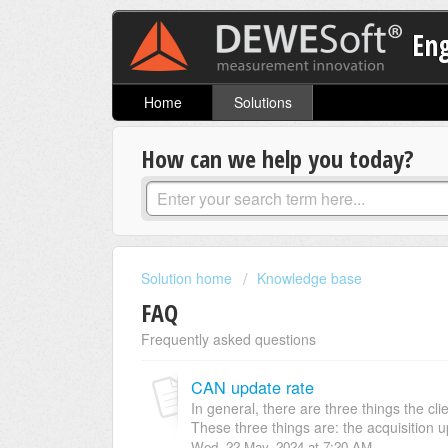
En
Home
Solutions
How can we help you today?
Solution home
Knowledge base
FAQ
Frequently asked questions
CAN update rate
In general, there are three things the c
These three things are: the acquisition up
Wed, 22 May, 2024 at 7:20 AM