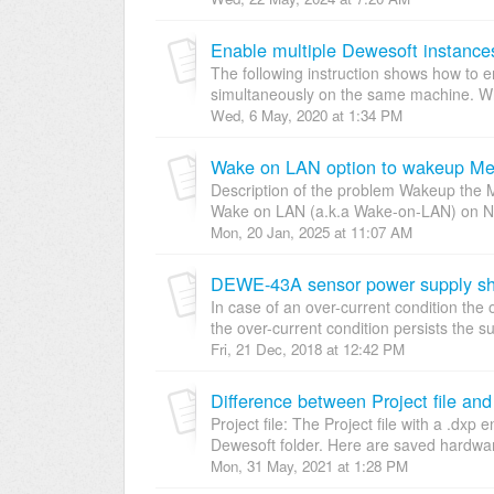
Enable multiple Dewesoft instances
The following instruction shows how to 
simultaneously on the same machine. Whil
Wed, 6 May, 2020 at 1:34 PM
Wake on LAN option to wakeup Me
Description of the problem Wakeup the 
Wake on LAN (a.k.a Wake-on-LAN) on Net
Mon, 20 Jan, 2025 at 11:07 AM
DEWE-43A sensor power supply shor
In case of an over-current condition the 
the over-current condition persists the sup
Fri, 21 Dec, 2018 at 12:42 PM
Difference between Project file and
Project file: The Project file with a .dxp 
Dewesoft folder. Here are saved hardwar
Mon, 31 May, 2021 at 1:28 PM