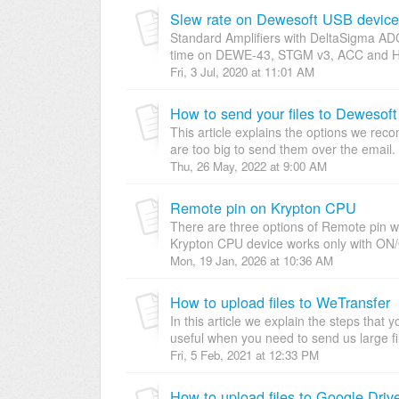
Slew rate on Dewesoft USB device
Standard Amplifiers with DeltaSigma AD
time on DEWE-43, STGM v3, ACC and HD a
Fri, 3 Jul, 2020 at 11:01 AM
How to send your files to Dewesof
This article explains the options we re
are too big to send them over the email.
Thu, 26 May, 2022 at 9:00 AM
Remote pin on Krypton CPU
There are three options of Remote pin w
Krypton CPU device works only with ON/
Mon, 19 Jan, 2026 at 10:36 AM
How to upload files to WeTransfer
In this article we explain the steps that 
useful when you need to send us large fi
Fri, 5 Feb, 2021 at 12:33 PM
How to upload files to Google Driv