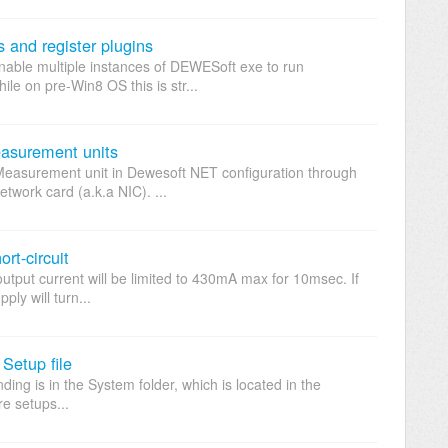
 and register plugins
enable multiple instances of DEWESoft exe to run
e on pre-Win8 OS this is str...
asurement units
Measurement unit in Dewesoft NET configuration through
work card (a.k.a NIC). ...
t-circuit
output current will be limited to 430mA max for 10msec. If
ply will turn...
 Setup file
ending is in the System folder, which is located in the
e setups...