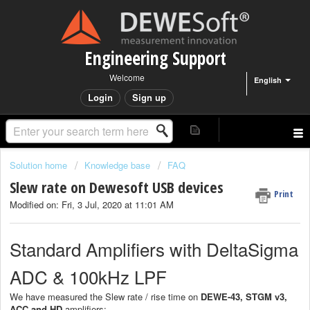
Engineering Support
Welcome
English
Login
Sign up
Solution home
Knowledge base
FAQ
Slew rate on Dewesoft USB devices
Print
Modified on: Fri, 3 Jul, 2020 at 11:01 AM
Standard Amplifiers with DeltaSigma
ADC & 100kHz LPF
We have measured the Slew rate / rise time on
DEWE-43, STGM v3,
ACC and HD
amplifiers: