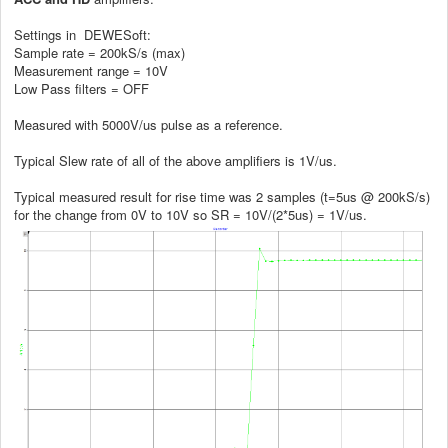
Settings in DEWESoft:
Sample rate = 200kS/s (max)
Measurement range = 10V
Low Pass filters = OFF
Measured with 5000V/us pulse as a reference.
Typical Slew rate of all of the above amplifiers is 1V/us.
Typical measured result for rise time was 2 samples (t=5us @ 200kS/s)
for the change from 0V to 10V so SR = 10V/(2*5us) = 1V/us.