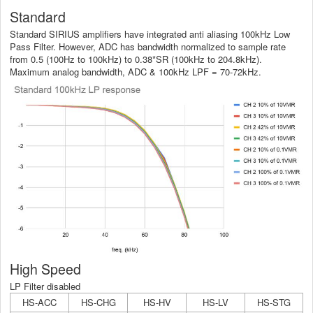
Standard
Standard SIRIUS amplifiers have integrated anti aliasing 100kHz Low
Pass Filter. However, ADC has bandwidth normalized to sample rate
from 0.5 (100Hz to 100kHz) to 0.38*SR (100kHz to 204.8kHz).
Maximum analog bandwidth, ADC & 100kHz LPF = 70-72kHz.
High Speed
LP Filter disabled
HS-ACC
HS-CHG
HS-HV
HS-LV
HS-STG