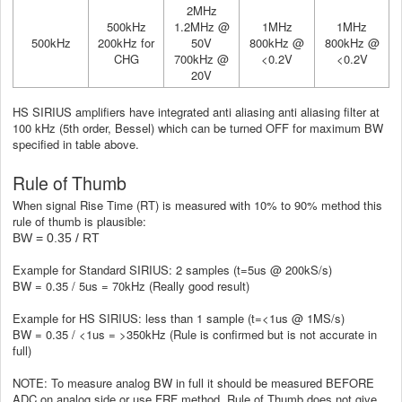
2MHz
500kHz
1.2MHz @
1MHz
1MHz
500kHz
200kHz for
50V
800kHz @
800kHz @
CHG
700kHz @
<0.2V
<0.2V
20V
HS SIRIUS amplifiers have integrated anti aliasing anti aliasing filter at
100 kHz (5th order, Bessel) which can be turned OFF for maximum BW
specified in table above.
Rule of Thumb
When signal Rise Time (RT) is measured with 10% to 90% method this
rule of thumb is plausible:
BW = 0.35 / RT
Example for Standard SIRIUS: 2 samples (t=5us @ 200kS/s)
BW = 0.35 / 5us = 70kHz (Really good result)
Example for HS SIRIUS: less than 1 sample (t=<1us @ 1MS/s)
BW = 0.35 / <1us = >350kHz (Rule is confirmed but is not accurate in
full)
NOTE: To measure analog BW in full it should be measured BEFORE
ADC on analog side or use FRF method. Rule of Thumb does not give