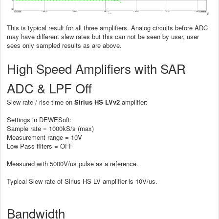
This is typical result for all three amplifiers. Analog circuits before ADC
may have different slew rates but this can not be seen by user, user
sees only sampled results as are above.
High Speed Amplifiers with SAR
ADC & LPF Off
Slew rate / rise time on
Sirius HS LVv2
amplifier:
Settings in DEWESoft:
Sample rate = 1000kS/s (max)
Measurement range = 10V
Low Pass filters = OFF
Measured with 5000V/us pulse as a reference.
Typical Slew rate of Sirius HS LV amplifier is 10V/us.
Bandwidth