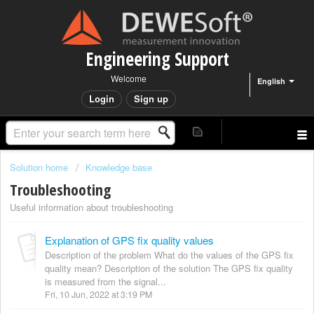
Engineering Support
Welcome
English
Login
Sign up
Solution home
Knowledge base
Troubleshooting
Useful information about troubleshooting
Explanation of GPS fix quality values
Description of the problem What do the values of the GPS fix
quality mean? Description of the solution The GPS fix quality
is measured from the signal...
Fri, 10 Jun, 2022 at 3:19 PM