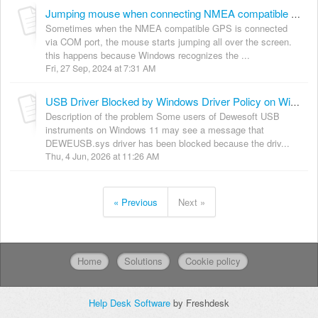
Jumping mouse when connecting NMEA compatible GPS
Sometimes when the NMEA compatible GPS is connected
via COM port, the mouse starts jumping all over the screen.
this happens because Windows recognizes the ...
Fri, 27 Sep, 2024 at 7:31 AM
USB Driver Blocked by Windows Driver Policy on Windows 11
Description of the problem Some users of Dewesoft USB
instruments on Windows 11 may see a message that
DEWEUSB.sys driver has been blocked because the driv...
Thu, 4 Jun, 2026 at 11:26 AM
« Previous
Next »
Home
Solutions
Cookie policy
Help Desk Software
by Freshdesk