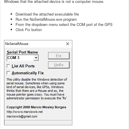
Windows that the attached device is not a computer mouse.
Download the attached executable file
Run the NoSerialMouse.exe program
From the dropdown menu select the COM port of the GPS
Click Fix button