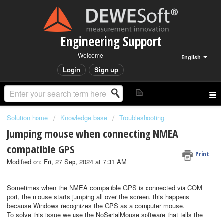
Engineering Support
Welcome
English
Login
Sign up
Solution home
Knowledge base
Troubleshooting
Jumping mouse when connecting NMEA
compatible GPS
Print
Modified on: Fri, 27 Sep, 2024 at 7:31 AM
Sometimes when the NMEA compatible GPS is connected via COM
port, the mouse starts jumping all over the screen. this happens
because Windows recognizes the GPS as a computer mouse.
To solve this issue we use the NoSerialMouse software that tells the