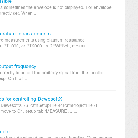
isible
ta sometimes the envelope is not displayed. For envelope
rrectly set. When ...
mperature measurements
re measurements using platinum resistance
, PT1000, or PT2000. In DEWESoft, measu...
 output frequency
rectly to output the arbitrary signal from the function
p; On the i...
for controlling DewesoftX
wesoftX /S PathSetupFile /P PathProjectFile /T
ove to Ch. setup tab /MEASURE … ...
undle
you have developed as two types of bundles, Open source