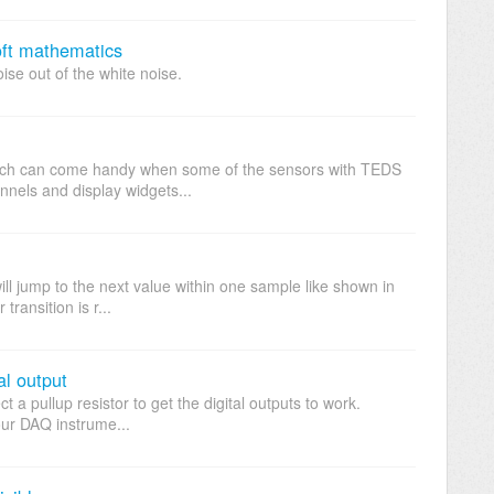
oft mathematics
noise out of the white noise.
hich can come handy when some of the sensors with TEDS
nnels and display widgets...
ill jump to the next value within one sample like shown in
ransition is r...
al output
t a pullup resistor to get the digital outputs to work.
 DAQ instrume...