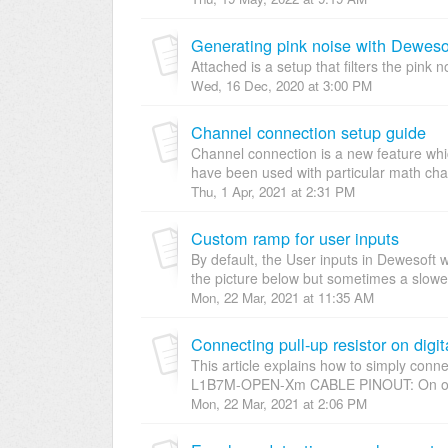
Generating pink noise with Dewes
Attached is a setup that filters the pink 
Wed, 16 Dec, 2020 at 3:00 PM
Channel connection setup guide
Channel connection is a new feature w
have been used with particular math cha
Thu, 1 Apr, 2021 at 2:31 PM
Custom ramp for user inputs
By default, the User inputs in Dewesoft w
the picture below but sometimes a slower t
Mon, 22 Mar, 2021 at 11:35 AM
Connecting pull-up resistor on digit
This article explains how to simply connec
L1B7M-OPEN-Xm CABLE PINOUT: On our
Mon, 22 Mar, 2021 at 2:06 PM