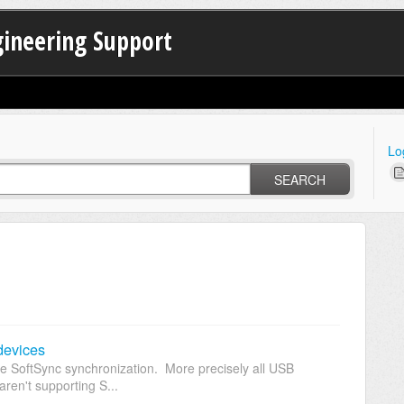
gineering Support
Lo
SEARCH
devices
e SoftSync synchronization. More precisely all USB
ren't supporting S...