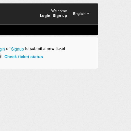
Welcome
English
Login
Sign up
or
to submit a new ticket
gin
Signup
Check ticket status