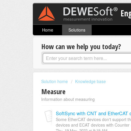
En
Home
Solutions
How can we help you today?
Solution home
Knowledge base
Measure
Information about measuring
SoftSync with CNT and EtherCAT 
Some EtherCAT devices don't support th
devices and ECAT devices with Counter a
Thu, 19 May, 2022 at 9:19 AM