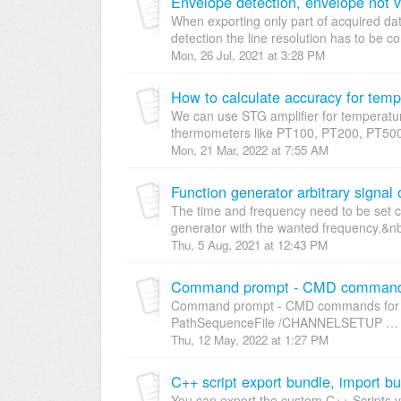
Envelope detection, envelope not v
When exporting only part of acquired da
detection the line resolution has to be co
Mon, 26 Jul, 2021 at 3:28 PM
How to calculate accuracy for te
We can use STG amplifier for temperatu
thermometers like PT100, PT200, PT500
Mon, 21 Mar, 2022 at 7:55 AM
Function generator arbitrary signal
The time and frequency need to be set cor
generator with the wanted frequency.&nbs
Thu, 5 Aug, 2021 at 12:43 PM
Command prompt - CMD commands 
Command prompt - CMD commands for De
PathSequenceFile /CHANNELSETUP … m
Thu, 12 May, 2022 at 1:27 PM
C++ script export bundle, import b
You can export the custom C++ Scripts 