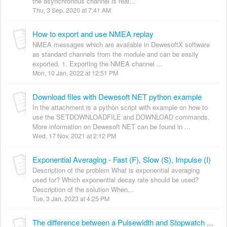
the asynchronous channel is real...
Thu, 3 Sep, 2020 at 7:41 AM
How to export and use NMEA replay
NMEA messages which are available in DewesoftX software
as standard channels from the module and can be easily
exported. 1. Exporting the NMEA channel ...
Mon, 10 Jan, 2022 at 12:51 PM
Download files with Dewesoft NET python example
In the attachment is a python script with example on how to
use the SETDOWNLOADFILE and DOWNLOAD commands.
More information on Dewesoft NET can be found in ...
Wed, 17 Nov, 2021 at 2:12 PM
Exponential Averaging - Fast (F), Slow (S), Impulse (I)
Description of the problem What is exponential averaging
used for? Which exponential decay rate should be used?
Description of the solution When...
Tue, 3 Jan, 2023 at 4:25 PM
The difference between a Pulsewidth and Stopwatch Math command