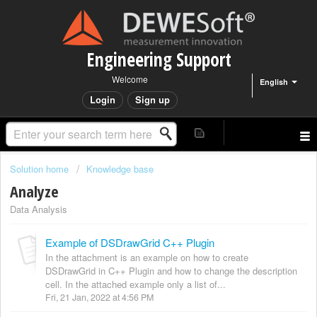
Engineering Support
Welcome
English
Login
Sign up
Solution home
Knowledge base
Analyze
Data Analysis
Example of DSDrawGrid C++ Plugin
In the attachment is an example on how to create
DSDrawGrid in C++ Plugin and how to change the description
cell. In the attached example only a list of...
Fri, 21 Jan, 2022 at 4:56 PM