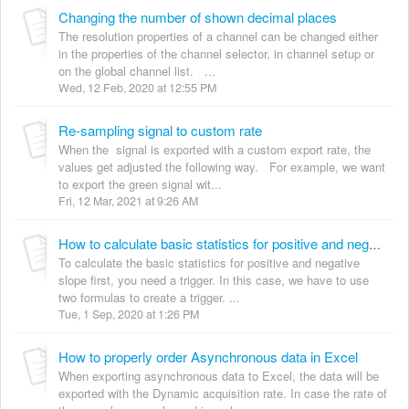
Changing the number of shown decimal places
The resolution properties of a channel can be changed either
in the properties of the channel selector, in channel setup or
on the global channel list. ...
Wed, 12 Feb, 2020 at 12:55 PM
Re-sampling signal to custom rate
When the signal is exported with a custom export rate, the
values get adjusted the following way. For example, we want
to export the green signal wit...
Fri, 12 Mar, 2021 at 9:26 AM
How to calculate basic statistics for positive and negative slope
To calculate the basic statistics for positive and negative
slope first, you need a trigger. In this case, we have to use
two formulas to create a trigger. ...
Tue, 1 Sep, 2020 at 1:26 PM
How to properly order Asynchronous data in Excel
When exporting asynchronous data to Excel, the data will be
exported with the Dynamic acquisition rate. In case the rate of