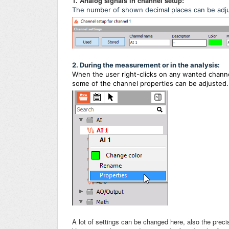
1. Analog signals in channel setup:
The number of shown decimal places can be adj
2. During the measurement or in the analysis:
When the user right-clicks on any wanted channe
some of the channel properties
can be adjusted.
A lot of settings can be changed here, also the precis