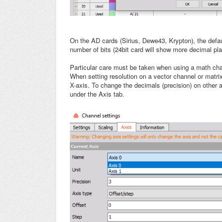
On the AD cards (Sirius, Dewe43, Krypton), the defau
number of bits (24bit card will show more decimal pl
Particular care must be taken when using a math cha
When setting resolution on a vector channel or matrix
X-axis. To change the decimals (precision) on other
under the Axis tab.