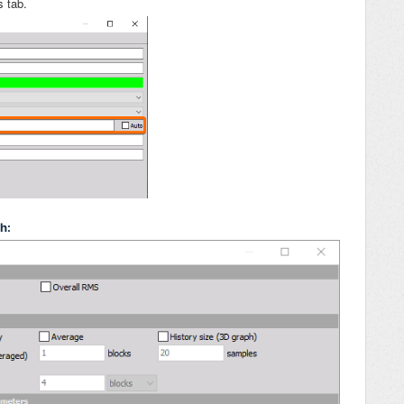
s tab.
ph: