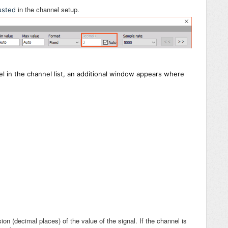
in the channel setup.
usted
l in the channel list, an additional window appears where
ion (decimal places) of the value of the signal. If the channel is