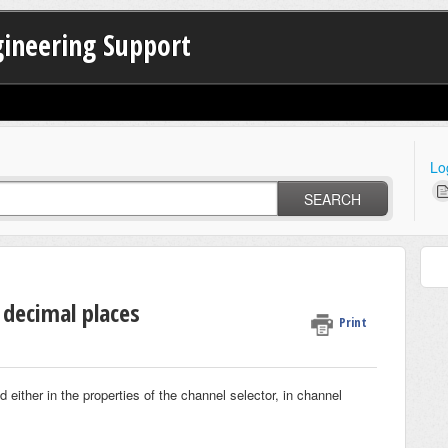
gineering Support
Lo
SEARCH
decimal places
Print
 either in the properties of the channel selector, in channel