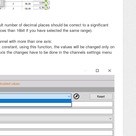
lt number of decimal places should be correct to a significant
aces than 16bit if you have selected the same range).
nnel with more than one axis:
 constant, using this function, the values will be changed only on
 axis the changes have to be done in the channels settings menu