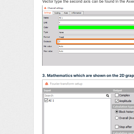
Vector type the second axis can be found in the Axe
3. Mathematics which are shown on the 2D gra