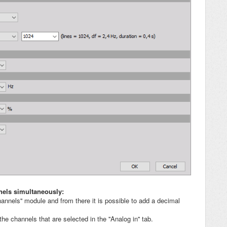
nels simultaneously:
hannels'' module and from there it is possible to add a decimal
he channels that are selected in the ''Analog in'' tab.