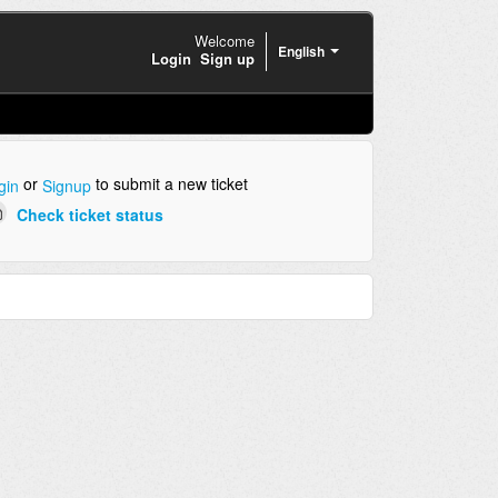
Welcome
English
Login
Sign up
or
to submit a new ticket
gin
Signup
Check ticket status