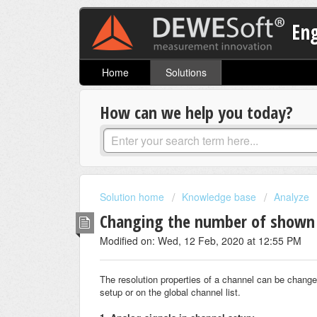
En
Home
Solutions
How can we help you today?
Solution home
Knowledge base
Analyze
Changing the number of shown 
Modified on: Wed, 12 Feb, 2020 at 12:55 PM
The resolution properties of a channel can be changed
setup or on the global channel list.