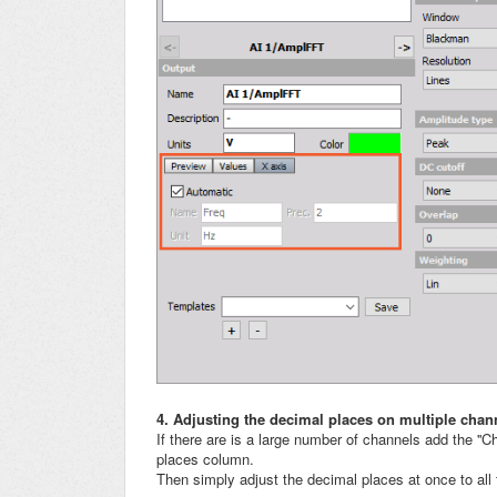
4. Adjusting the decimal places on multiple chan
If there are is a large number of channels add the ''C
places column.
Then simply adjust the decimal places at once to all t