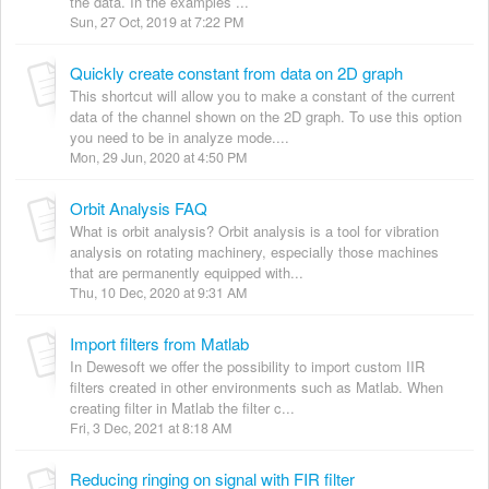
the data. In the examples ...
Sun, 27 Oct, 2019 at 7:22 PM
Quickly create constant from data on 2D graph
This shortcut will allow you to make a constant of the current
data of the channel shown on the 2D graph. To use this option
you need to be in analyze mode....
Mon, 29 Jun, 2020 at 4:50 PM
Orbit Analysis FAQ
What is orbit analysis? Orbit analysis is a tool for vibration
analysis on rotating machinery, especially those machines
that are permanently equipped with...
Thu, 10 Dec, 2020 at 9:31 AM
Import filters from Matlab
In Dewesoft we offer the possibility to import custom IIR
filters created in other environments such as Matlab. When
creating filter in Matlab the filter c...
Fri, 3 Dec, 2021 at 8:18 AM
Reducing ringing on signal with FIR filter