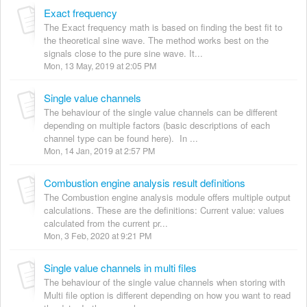
Exact frequency
The Exact frequency math is based on finding the best fit to
the theoretical sine wave. The method works best on the
signals close to the pure sine wave. It...
Mon, 13 May, 2019 at 2:05 PM
Single value channels
The behaviour of the single value channels can be different
depending on multiple factors (basic descriptions of each
channel type can be found here). In ...
Mon, 14 Jan, 2019 at 2:57 PM
Combustion engine analysis result definitions
The Combustion engine analysis module offers multiple output
calculations. These are the definitions: Current value: values
calculated from the current pr...
Mon, 3 Feb, 2020 at 9:21 PM
Single value channels in multi files
The behaviour of the single value channels when storing with
Multi file option is different depending on how you want to read