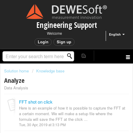
Engineering Support
Welcome
English
Login
Sign up
Solution home
Knowledge base
Analyze
Data Analysis
FFT shot on click
Here is an example of how it is possible to capture the FFT at
a certain moment. We will make a setup file where the
formula will save the FFT at the click ...
Tue, 30 Apr, 2019 at 3:13 PM