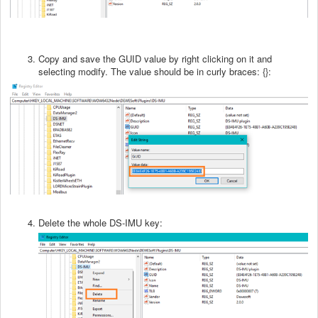
Copy and save the GUID value by right clicking on it and
selecting modify. The value should be in curly braces: {}:
Delete the whole DS-IMU key: