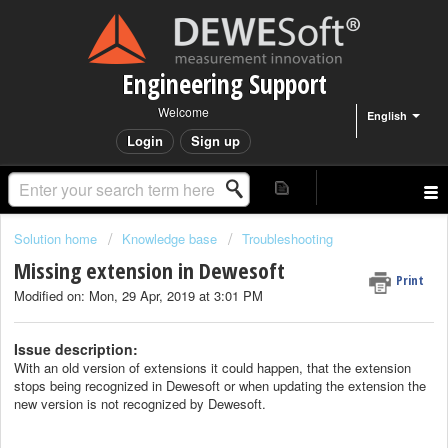
Engineering Support
Welcome
English
Login
Sign up
Solution home
Knowledge base
Troubleshooting
Missing extension in Dewesoft
Print
Modified on: Mon, 29 Apr, 2019 at 3:01 PM
Issue description:
With an old version of extensions it could happen, that the extension
stops being recognized in Dewesoft or when updating the extension the
new version is not recognized by Dewesoft.