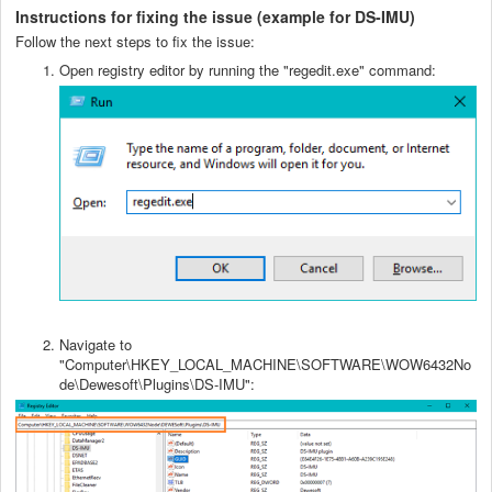
Instructions for fixing the issue (example for DS-IMU)
Follow the next steps to fix the issue:
Open registry editor by running the "regedit.exe" command:
Navigate to
"Computer\HKEY_LOCAL_MACHINE\SOFTWARE\WOW6432No
de\Dewesoft\Plugins\DS-IMU":