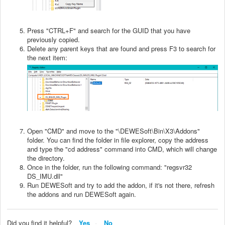
Press "CTRL+F" and search for the GUID that you have
previously copied.
Delete any parent keys that are found and press F3 to search for
the next item:
Open "CMD" and move to the "\DEWESoft\Bin\X3\Addons"
folder. You can find the folder in file explorer, copy the address
and type the "cd address" command into CMD, which will change
the directory.
Once in the folder, run the following command: "regsvr32
DS_IMU.dll"
Run DEWESoft and try to add the addon, if it's not there, refresh
the addons and run DEWESoft again.
Did you find it helpful?
Yes
No