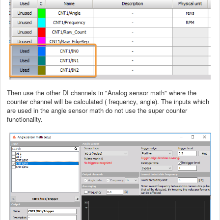
Then use the other DI channels in "Analog sensor math" where the
counter channel will be calculated ( frequency, angle). The inputs which
are used in the angle sensor math do not use the super counter
functionality.