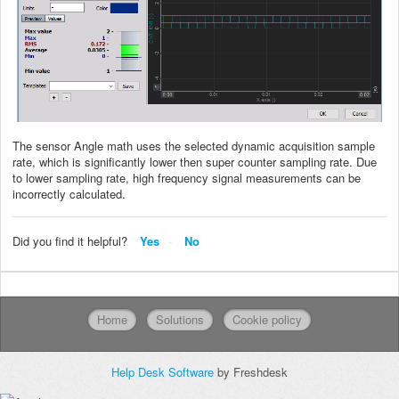
The sensor Angle math uses the selected dynamic acquisition sample
rate, which is significantly lower then super counter sampling rate. Due
to lower sampling rate, high frequency signal measurements can be
incorrectly calculated.
Did you find it helpful?
Yes
No
Home
Solutions
Cookie policy
Help Desk Software
by Freshdesk