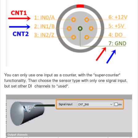
You can only use one input as a counter, with the "super-counter"
functionality. Than choose the sensor type with only one signal input,
but set other DI channels to "used".