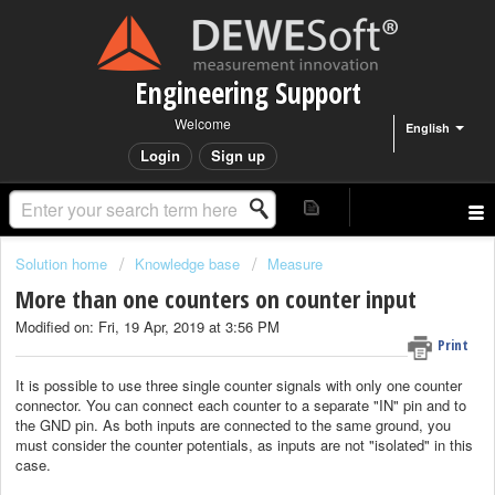
Engineering Support
Welcome
English
Login
Sign up
Solution home
Knowledge base
Measure
More than one counters on counter input
Modified on: Fri, 19 Apr, 2019 at 3:56 PM
Print
It is possible to use three single counter signals with only one counter
connector. You can connect each counter to a separate "IN" pin and to
the GND pin. As both inputs are connected to the same ground, you
must consider the counter potentials, as inputs are not "isolated" in this
case.