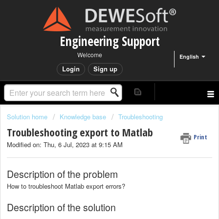
Engineering Support
Welcome
English
Login
Sign up
Solution home
Knowledge base
Troubleshooting
Troubleshooting export to Matlab
Print
Modified on: Thu, 6 Jul, 2023 at 9:15 AM
Description of the problem
How to troubleshoot Matlab export errors?
Description of the solution