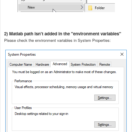
2) Matlab path isn't added in the "environment variables"
Please check the environment variables in System Properties: