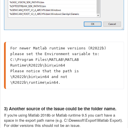
For newer Matlab runtime versions (R2022b) 
please set the Environment variable to: 
C:\Program Files\MATLAB\MATLAB 
Runtime\R2022b\bin\win64

Please notice that the path is 
\R2022b\bin\win64 and not 
\R2022b\runtime\win64.
3) Another source of the issue could be the folder name.
If you're using Matlab 2018b or Matlab runtime 9.5 you can't have a
space in the export path name (e.g. C:\Dewesoft\Export\Matlab Export).
For older versions this should not be an issue.