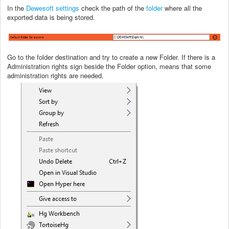
In the
Dewesoft settings
check the path of the
folder
where all the
exported data is being stored.
Go to the folder destination and try to create a new Folder. If there is a
Administration rights sign beside the Folder option, means that some
administration rights are needed.