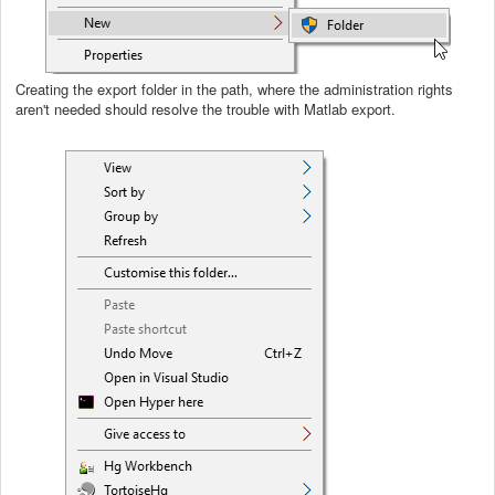
Creating the export folder in the path, where the administration rights
aren't needed should resolve the trouble with Matlab export.