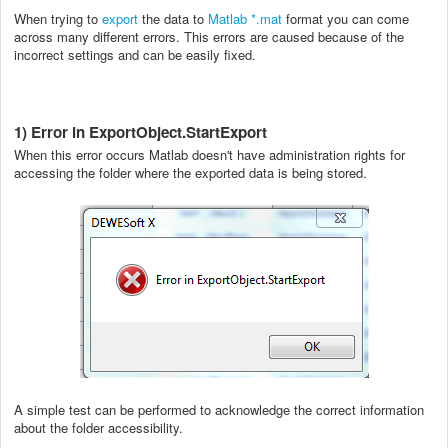
When trying to
export
the data to
Matlab *.mat
format you can come
across many different errors. This errors are caused because of the
incorrect settings and can be easily fixed.
1) Error in ExportObject.StartExport
When this error occurs Matlab doesn't have administration rights for
accessing the folder where the exported data is being stored.
A simple test can be performed to acknowledge the correct information
about the folder accessibility.