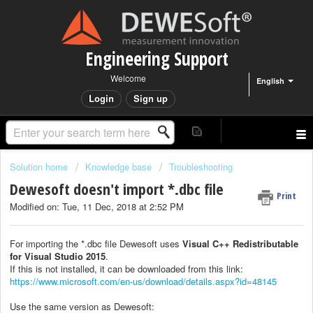
Engineering Support
Welcome
English
Login
Sign up
Solution home
Knowledge base
Troubleshooting
Dewesoft doesn't import *.dbc file
Print
Modified on: Tue, 11 Dec, 2018 at 2:52 PM
For importing the *.dbc file Dewesoft uses
Visual C++ Redistributable
for Visual Studio 2015
.
If this is not installed, it can be downloaded from this link:
https://www.microsoft.com/en-us/download/details.aspx?id=48145
Use the same version as Dewesoft: