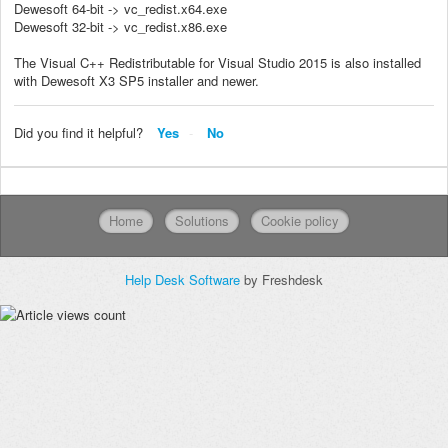
Dewesoft 64-bit -> vc_redist.x64.exe
Dewesoft 32-bit -> vc_redist.x86.exe
The Visual C++ Redistributable for Visual Studio 2015 is also installed
with Dewesoft X3 SP5 installer and newer.
Did you find it helpful?
Yes
No
Home
Solutions
Cookie policy
Help Desk Software
by Freshdesk