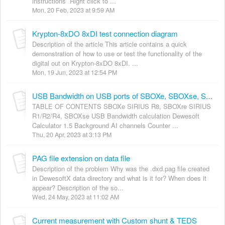
instructions Right click to ...
Mon, 20 Feb, 2023 at 9:59 AM
Krypton-8xDO 8xDI test connection diagram
Description of the article This article contains a quick
demonstration of how to use or test the functionality of the
digital out on Krypton-8xDO 8xDI. ...
Mon, 19 Jun, 2023 at 12:54 PM
USB Bandwidth on USB ports of SBOXe, SBOXse, SBOXre
TABLE OF CONTENTS SBOXe SIRIUS R8, SBOXre SIRIUS
R1/R2/R4, SBOXse USB Bandwidth calculation Dewesoft
Calculator 1.5 Background AI channels Counter ...
Thu, 20 Apr, 2023 at 3:13 PM
PAG file extension on data file
Description of the problem Why was the .dxd.pag file created
in DewesoftX data directory and what is it for? When does it
appear? Description of the so...
Wed, 24 May, 2023 at 11:02 AM
Current measurement with Custom shunt & TEDS