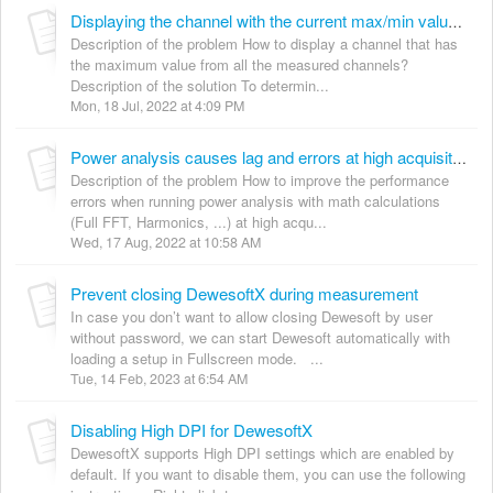
Displaying the channel with the current max/min value from all the channels
Description of the problem How to display a channel that has
the maximum value from all the measured channels?
Description of the solution To determin...
Mon, 18 Jul, 2022 at 4:09 PM
Power analysis causes lag and errors at high acquisition rates
Description of the problem How to improve the performance
errors when running power analysis with math calculations
(Full FFT, Harmonics, ...) at high acqu...
Wed, 17 Aug, 2022 at 10:58 AM
Prevent closing DewesoftX during measurement
In case you don’t want to allow closing Dewesoft by user
without password, we can start Dewesoft automatically with
loading a setup in Fullscreen mode. ...
Tue, 14 Feb, 2023 at 6:54 AM
Disabling High DPI for DewesoftX
DewesoftX supports High DPI settings which are enabled by
default. If you want to disable them, you can use the following