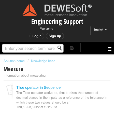
Engineering Support
Welcome
English
Login
Sign up
Solution home
Knowledge base
Measure
Information about measuring
Tilde operator in Sequencer
The Tilde operator works so, that it takes the number of
decimal places in the inputs as a reference of the tolerance in
which these two values should be si...
Thu, 2 Jun, 2022 at 12:25 PM