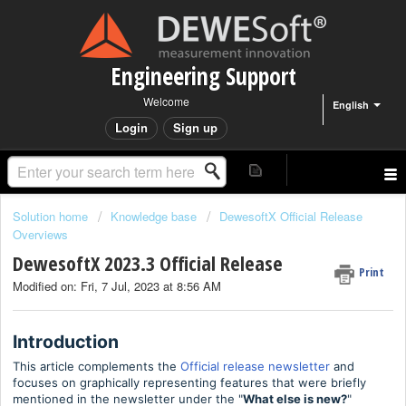
Engineering Support
Welcome
English
Login
Sign up
Solution home
Knowledge base
DewesoftX Official Release
Overviews
DewesoftX 2023.3 Official Release
Print
Modified on: Fri, 7 Jul, 2023 at 8:56 AM
Introduction
This article complements the
Official release newsletter
and
focuses on graphically representing features that were briefly
mentioned in the newsletter under the "
What else is new
?
"