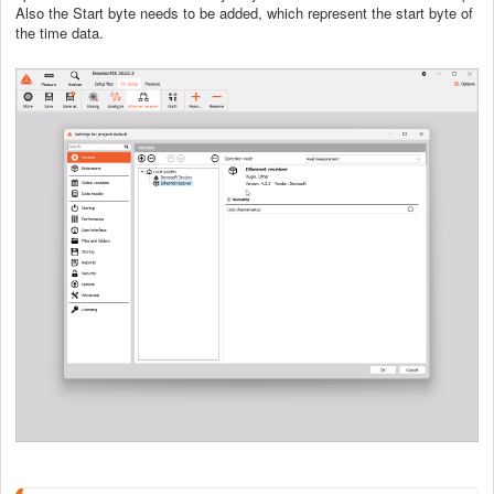
Also the Start byte needs to be added, which represent the start byte of
the time data.