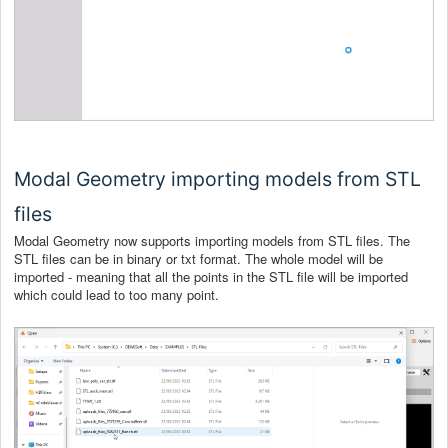
Modal Geometry importing models from STL
files
Modal Geometry now supports importing models from STL files. The
STL files can be in binary or txt format. The whole model will be
imported - meaning that all the points in the STL file will be imported
which could lead to too many point.