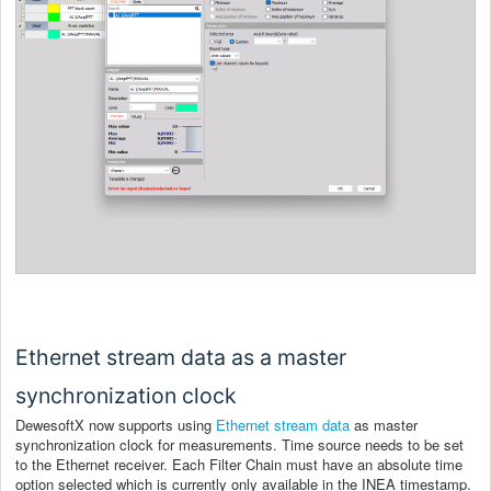
Ethernet stream data as a master
synchronization clock
DewesoftX now supports using
Ethernet stream data
as master
synchronization clock for measurements. Time source needs to be set
to the Ethernet receiver. Each Filter Chain must have an absolute time
option selected which is currently only available in the INEA timestamp.