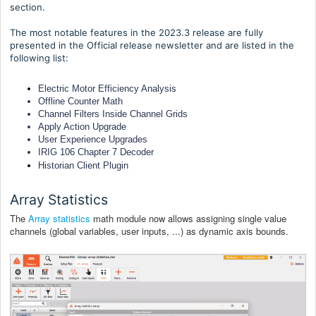
section.
The most notable features in the 2023.3 release are fully
presented in the Official release newsletter and are listed in the
following list:
Electric Motor Efficiency Analysis
Offline Counter Math
Channel Filters Inside Channel Grids
Apply Action Upgrade
User Experience Upgrades
IRIG 106 Chapter 7 Decoder
Historian Client Plugin
Array Statistics
The
Array statistics
math module now allows assigning single value
channels (global variables, user inputs, ...) as dynamic axis bounds.