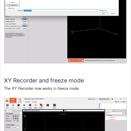
XY Recorder and freeze mode
The XY Recorder now works in freeze mode.