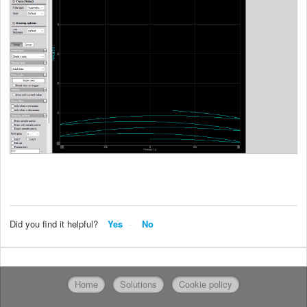
Did you find it helpful?
Yes
No
Home
Solutions
Cookie policy