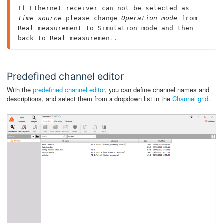
If Ethernet receiver can not be selected as 
Time source
 please change 
Operation mode
 from 
Real measurement to Simulation mode and then 
back to Real measurement.
Predefined channel editor
With the
predefined channel editor
, you can define channel names and
descriptions, and select them from a dropdown list in the
Channel grid
.