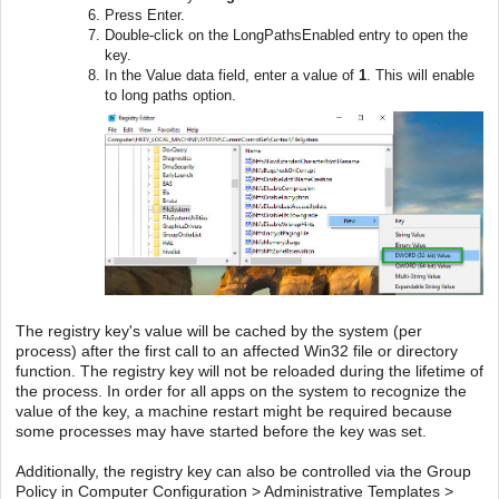
Press Enter.
Double-click on the LongPathsEnabled entry to open the
key.
In the Value data field, enter a value of
1
. This will enable
to long paths option.
The registry key's value will be cached by the system (per
process) after the first call to an affected Win32 file or directory
function. The registry key will not be reloaded during the lifetime of
the process. In order for all apps on the system to recognize the
value of the key, a machine restart might be required because
some processes may have started before the key was set.
Additionally, the registry key can also be controlled via the Group
Policy in Computer Configuration > Administrative Templates >