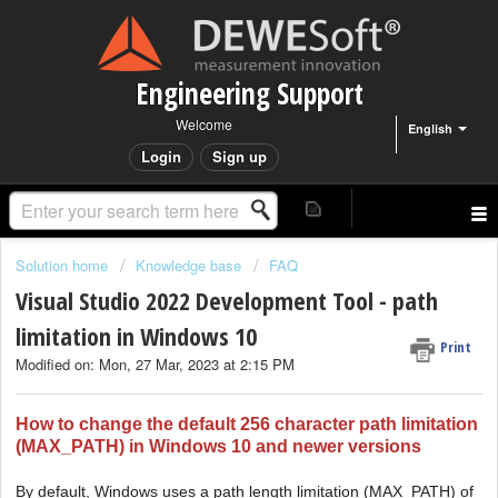
Engineering Support
Welcome
English
Login
Sign up
Solution home
Knowledge base
FAQ
Visual Studio 2022 Development Tool - path
limitation in Windows 10
Print
Modified on: Mon, 27 Mar, 2023 at 2:15 PM
How to change the default 256 character path limitation
(MAX_PATH) in Windows 10 and newer versions
By default, Windows uses a path length limitation (MAX_PATH) of