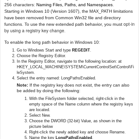
256 characters:
Naming Files, Paths, and Namespaces
.
Starting in Windows 10 (Version 1607), the MAX_PATH limitations
have been removed from Common Win32 file and directory
opt-in
functions. To use the new extended path behavior, you must
by using a registry key change
.
To enable the long path behavior in Windows 10:
Go to Windows Start and type
REGEDIT
.
Choose the Registry Editor.
In the Registry Editor, navigate to the following location: at
HKEY_LOCAL_MACHINE\SYSTEM\CurrentControlSet\Control\Fi
leSystem.
Select the entry named: LongPathsEnabled.
Note:
If the registry key does not exist, the entry can also
be added by doing the following:
With the FileSystem folder selected, right-click in the
empty space of the Name column where the registry keys
are located.
Select New.
Choose the DWORD (32-bit) Value, as shown in the
picture below
Right-click the newly added key and choose Rename.
Name the key
LongPathsEnabled
.