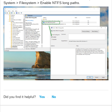
System > Filesystem > Enable NTFS long paths.
Did you find it helpful?
Yes
No