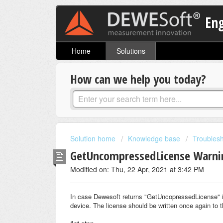
En
Home
Solutions
How can we help you today?
Solution home
Knowledge base
Troubles
GetUncompressedLicense Warni
Modified on: Thu, 22 Apr, 2021 at 3:42 PM
In case Dewesoft returns "GetUncopressedLicense" it 
device. The license should be written once again to 