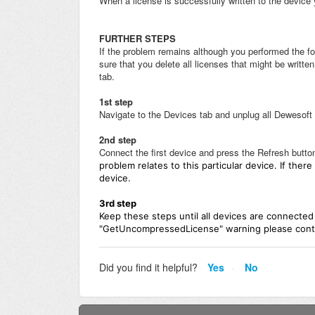
When a license is successfully written to the device 
FURTHER STEPS
If the problem remains although you performed the f
sure that you delete all licenses that might be writt
tab.
1st step
Navigate to the Devices tab and unplug all Dewesoft
2nd step
Connect the first device and press the Refresh butto
problem relates to this particular device. If the
device.
3rd
step
Keep these steps until all devices are connected
"GetUncompressedLicense" warning please conta
Did you find it helpful?
Yes
No