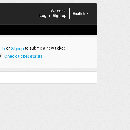
Welcome
English
Login
Sign up
or
to submit a new ticket
gin
Signup
Check ticket status