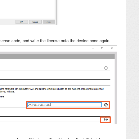
license code, and write the license onto the device once again.