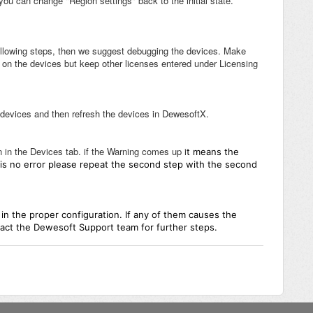
you can change "Region settings" back to the initial state.
ollowing steps, then we suggest debugging the devices. Make
en on the devices but keep other licenses entered under Licensing
 devices and then refresh the devices in DewesoftX.
n in the Devices tab. if the Warning comes up i
t means the
re is no error please repeat the second step with the second
 in the proper configuration. If any of them causes the
ct the Dewesoft Support team for further steps.