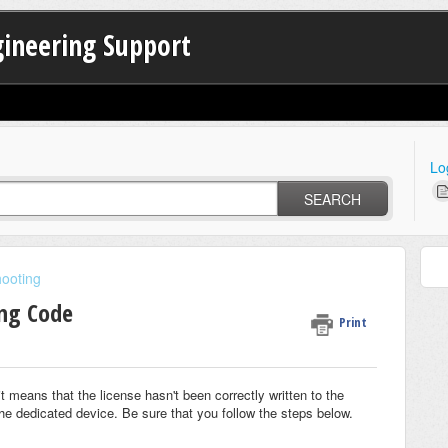
gineering Support
Lo
SEARCH
hooting
ng Code
Print
means that the license hasn't been correctly written to the
the dedicated device. Be sure that you follow the steps below.