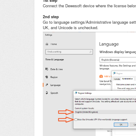
1st step
Connect the Dewesoft device where the license belong
2nd step
Go to language settings/Administrative language set
UK, and Unicode is unchecked.