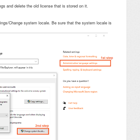
s and delete the old license that is stored on it.
tings/Change system locale. Be sure that the system locale is