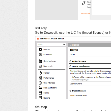
3rd step
Go to Dewesoft, use the LIC file (Import license) or 
4th step