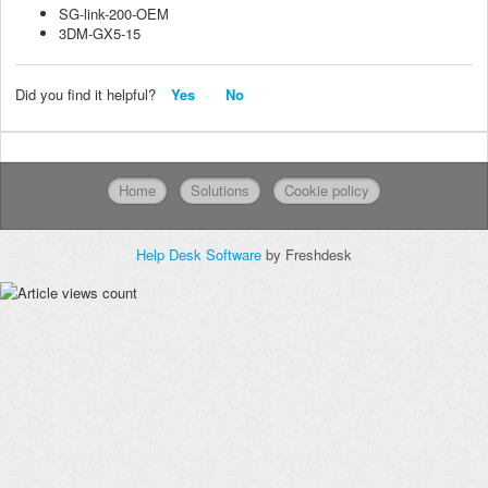
SG-link-200-OEM
3DM-GX5-15
Did you find it helpful?
Yes
No
Home
Solutions
Cookie policy
Help Desk Software
by Freshdesk