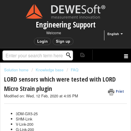
Engineering Support
Welcome
English
Login
Sign up
Solution home
Knowledge base
FAQ
LORD sensors which were tested with LORD
Micro Strain plugin
Print
Modified on: Wed, 12 Feb, 2020 at 4:05 PM
3DM-GX5-25
SHM-Link
V-Link-200
G-Link-200