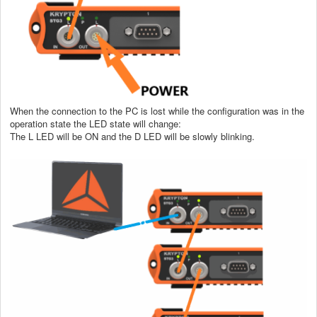
When the connection to the PC is lost while the configuration was in the
operation state the LED state will change:
The L LED will be ON and the D LED will be slowly blinking.