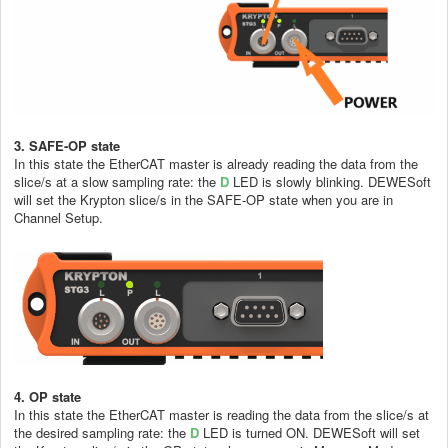
3. SAFE-OP
state
In this state the EtherCAT master is already reading the data from the
slice/s at a slow sampling rate: the
D
LED is slowly blinking. DEWESoft
will set the Krypton slice/s in the SAFE-OP state when you are in
Channel Setup.
4. OP state
In this state the EtherCAT master is reading the data from the slice/s at
the desired sampling rate: the
D
LED is turned ON. DEWESoft will set