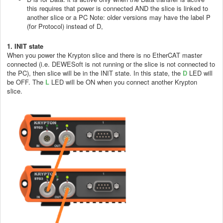
this requires that power is connected AND the slice is linked to
another slice or a PC Note: older versions may have the label P
(for Protocol) instead of D,
1. INIT state
When you power the Krypton slice and there is no EtherCAT master
connected (i.e. DEWESoft is not running or the slice is not connected to
the PC), then slice will be in the INIT state. In this state, the
D
LED will
be OFF. The
L
LED will be ON when you connect another Krypton
slice.