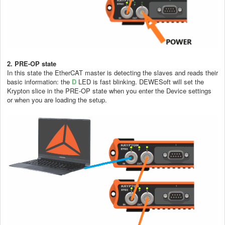
2. PRE-OP state
In this state the EtherCAT master is detecting the slaves and reads their
basic information: the
D
LED is fast blinking. DEWESoft will set the
Krypton slice in the PRE-OP state when you enter the Device settings
or when you are loading the setup.