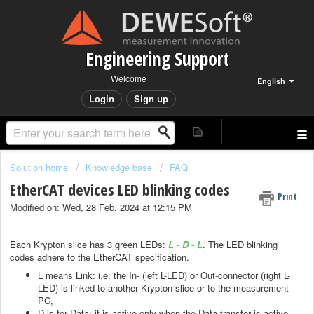
Engineering Support
Welcome
English
Login
Sign up
Solution home
Knowledge base
FAQ
EtherCAT devices LED blinking codes
Print
Modified on: Wed, 28 Feb, 2024 at 12:15 PM
Each Krypton slice has 3 green LEDs:
L - D - L
. The LED blinking
codes adhere to the EtherCAT specification.
L means Link: i.e. the In- (left L-LED) or Out-connector (right L-
LED) is linked to another Krypton slice or to the measurement
PC,
D is for Data: it is active only when the Data transfer is active