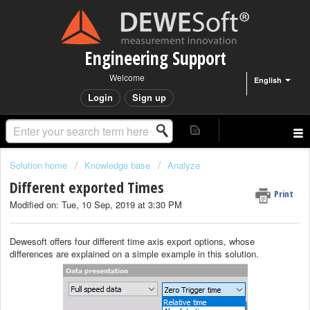
Engineering Support
Welcome
English
Login
Sign up
Solution home
Knowledge base
Analyze
Different exported Times
Print
Modified on: Tue, 10 Sep, 2019 at 3:30 PM
Dewesoft offers four different time axis export options, whose
differences are explained on a simple example in this solution.