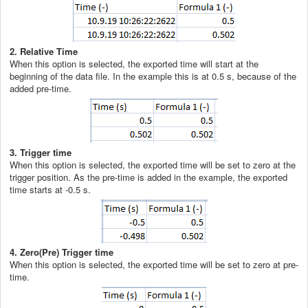
2. Relative Time
When this option is selected, the exported time will start at the
beginning of the data file. In the example this is at 0.5 s, because of the
added pre-time.
3. Trigger time
When this option is selected, the exported time will be set to zero at the
trigger position. As the pre-time is added in the example, the exported
time starts at -0.5 s.
4. Zero(Pre) Trigger time
When this option is selected, the exported time will be set to zero at pre-
time.