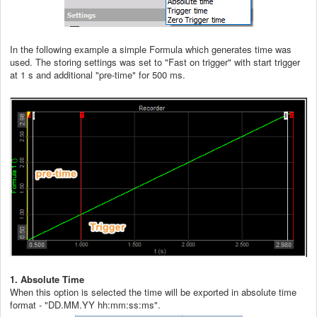
In the following example a simple Formula which generates time was
used. The storing settings was set to "Fast on trigger" with start trigger
at 1 s and additional "pre-time" for 500 ms.
1. Absolute Time
When this option is selected the time will be exported in absolute time
format - "DD.MM.YY hh:mm:ss:ms".