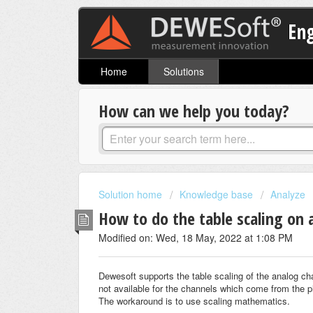
En
Home
Solutions
How can we help you today?
Solution home
Knowledge base
Analyze
How to do the table scaling on
Modified on: Wed, 18 May, 2022 at 1:08 PM
Dewesoft supports the table scaling of the analog ch
not available for the channels which come from the p
The workaround is to use scaling mathematics.