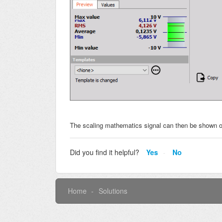
The scaling mathematics signal can then be shown o
Did you find it helpful?
Yes
No
Home
Solutions