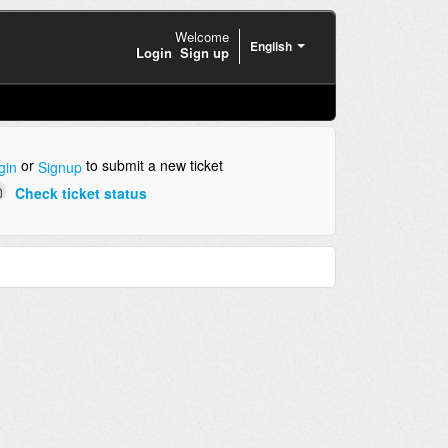
Welcome
English
Login
Sign up
or
to submit a new ticket
gin
Signup
Check ticket status