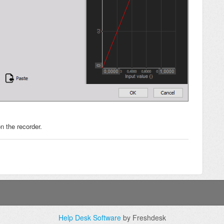
n the recorder.
Help Desk Software
by Freshdesk