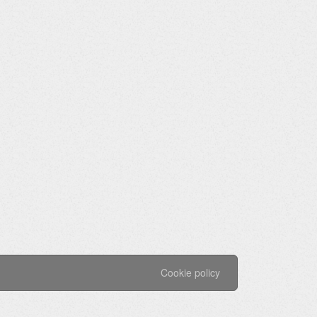
Cookie policy