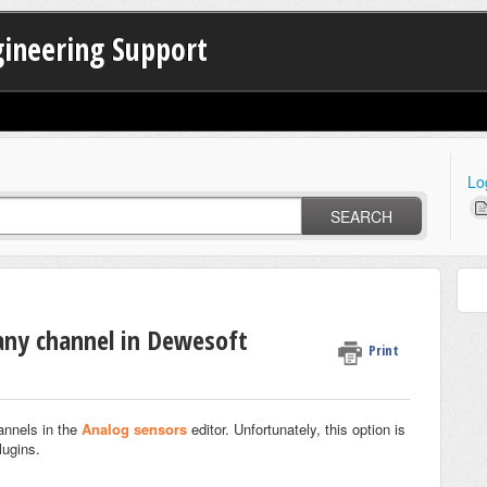
gineering Support
Lo
SEARCH
 any channel in Dewesoft
Print
annels in the
Analog sensors
editor. Unfortunately, this option is
lugins.