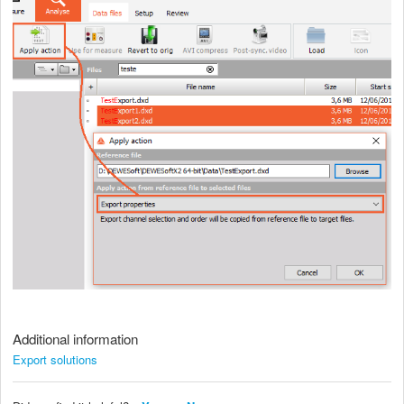
Additional information
Export solutions