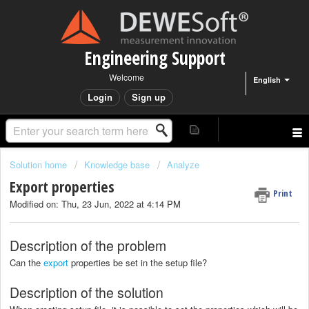
Engineering Support
Welcome
English
Login
Sign up
Solution home
Knowledge base
Analyze
Export properties
Print
Modified on: Thu, 23 Jun, 2022 at 4:14 PM
Description of the problem
Can the
export
properties be set in the setup file?
Description of the solution