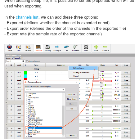
When creating setup file, it is possible to set the properties which will be
used when exporting.
In the
channels list
, we can add these three options:
- Exported (defines whether the channel is exported or not)
- Export order (defines the order of the channels in the exported file)
- Export rate (the sample rate of the exported channel)