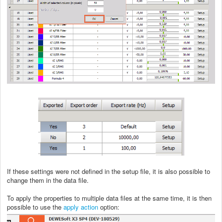
If these settings were not defined in the setup file, it is also possible to
change them in the data file.
To apply the properties to multiple data files at the same time, it is then
possible to use the
apply action
option: