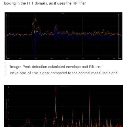
looking in the FFT domain, as it uses the IIR filter.
Image: Peak detection calculated envelope and
Filtered
compared to the original measured signal.
envelope of the signal