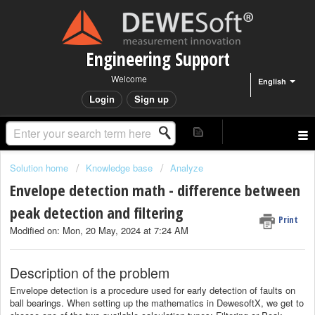
Engineering Support
Welcome
English
Login
Sign up
Solution home
Knowledge base
Analyze
Envelope detection math - difference between
peak detection and filtering
Print
Modified on: Mon, 20 May, 2024 at 7:24 AM
Description of the problem
Envelope detection is a procedure used for early detection of faults on
ball bearings. When setting up the mathematics in DewesoftX, we get to