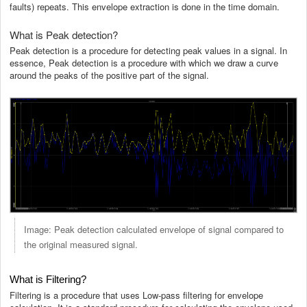
faults) repeats. This envelope extraction is done in the time domain.
What is Peak detection?
Peak detection is a procedure for detecting peak values in a signal. In
essence, Peak detection is a procedure with which we draw a curve
around the peaks of the positive part of the signal.
Image: Peak detection calculated envelope of signal compared to
the original measured signal.
What is Filtering?
Filtering is a procedure that uses Low-pass filtering for envelope