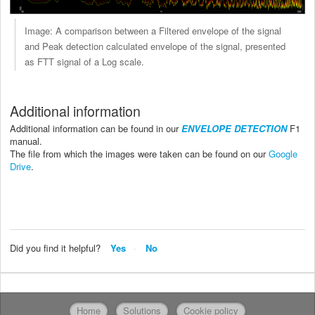
Image: A comparison between a Filtered envelope of the signal
and Peak detection calculated envelope of the signal, presented
as FTT signal of a Log scale.
Additional information
Additional information can be found in our
ENVELOPE DETECTION
F1
manual.
The file from which the images were taken can be found on our
Google
Drive
.
Did you find it helpful?
Yes
No
Home
Solutions
Cookie policy