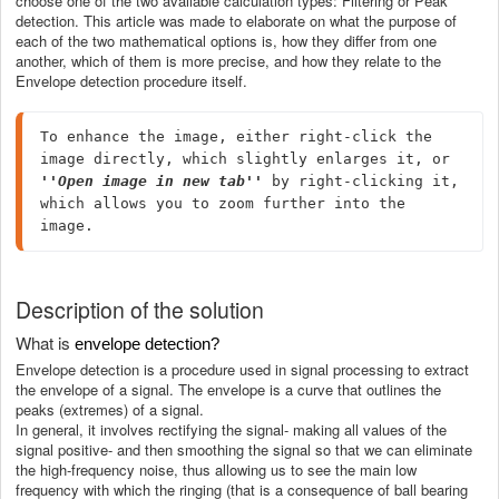
choose one of the two available calculation types: Filtering or Peak
detection. This article was made to elaborate on what the purpose of
each of the two mathematical options is, how they differ from one
another, which of them is more precise, and how they relate to the
Envelope detection procedure itself.
To enhance the image, either right-click the 
image directly, which slightly enlarges it, or 
''Open image in new tab''
 by right-clicking it, 
which allows you to zoom further into the 
image.
Description of the solution
What is
envelope detection?
Envelope detection is a procedure used in signal processing to extract
the envelope of a signal. The envelope is a curve that outlines the
peaks (extremes) of a signal.
In general, it involves rectifying the signal- making all values of the
signal positive- and then smoothing the signal so that we can eliminate
the high-frequency noise, thus allowing us to see the main low
frequency with which the ringing (that is a consequence of ball bearing