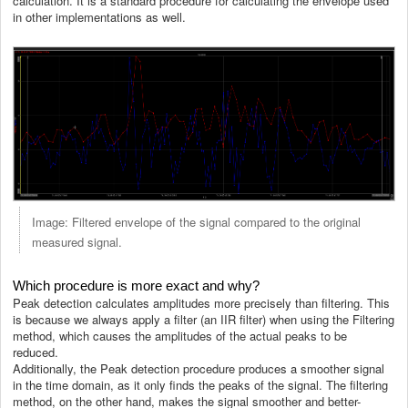
calculation. It is a standard procedure for calculating the envelope used
in other implementations as well.
Image: Filtered envelope of the signal compared to the original
measured signal.
Which procedure is more exact and why?
Peak detection calculates amplitudes more precisely than filtering. This
is because we always apply a filter (an IIR filter) when using the Filtering
method, which causes the amplitudes of the actual peaks to be
reduced.
Additionally, the Peak detection procedure produces a smoother signal
in the time domain, as it only finds the peaks of the signal. The filtering
method, on the other hand, makes the signal smoother and better-