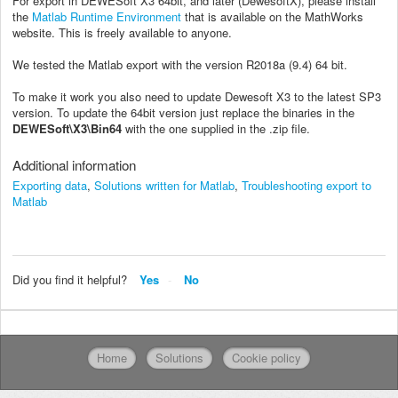
For export in DEWESoft X3 64bit, and later (DewesoftX), please install
the
Matlab Runtime Environment
that is available on the MathWorks
website. This is freely available to anyone.
We tested the Matlab export with the version R2018a (9.4) 64 bit.
To make it work you also need to update Dewesoft X3 to the latest SP3
version. To update the 64bit version just replace the binaries in the
DEWESoft\X3\Bin64
with the one supplied in the .zip file.
Additional information
Exporting data
,
Solutions written for Matlab
,
Troubleshooting export to
Matlab
Did you find it helpful?
Yes
No
Home
Solutions
Cookie policy