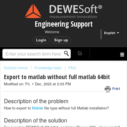
Engineering Support
Welcome
English
Login
Sign up
Solution home
Knowledge base
FAQ
Export to matlab without full matlab 64bit
Modified on: Fri, 1 Dec, 2023 at 2:03 PM
Print
Description of the problem
How to export to
Matlab
file type without full Matlab installation?
Description of the solution