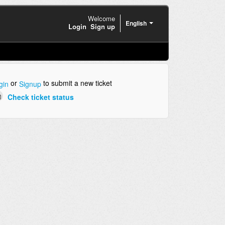
Welcome
English
Login
Sign up
or
to submit a new ticket
gin
Signup
Check ticket status