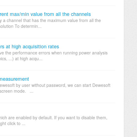
rrent max/min value from all the channels
ay a channel that has the maximum value from all the
olution To determin...
s at high acquisition rates
ove the performance errors when running power analysis
s, ...) at high acqu...
 measurement
 Dewesoft by user without password, we can start Dewesoft
llscreen mode. ...
ch are enabled by default. If you want to disable them,
t click to ...