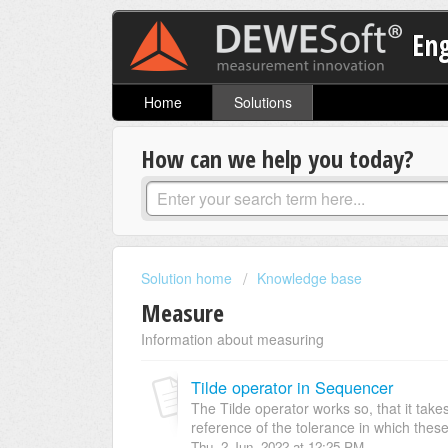
En
Home
Solutions
How can we help you today?
Solution home
Knowledge base
Measure
Information about measuring
Tilde operator in Sequencer
The Tilde operator works so, that it take
reference of the tolerance in which these
Thu, 2 Jun, 2022 at 12:25 PM