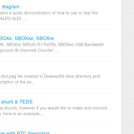
n diagram
ntains a quick demonstration of how to use or test the
n-8xDO 8xDI. ...
 SBOXe, SBOXse, SBOXre
, SBOXre SIRIUS R1/R2/R4, SBOXse USB Bandwidth
kground AI channels Counter ...
dxd.pag file created in DewesoftX data directory and
ription of the so...
m shunt & TEDS
as shunts, however if you would like to make and connect
, here is an example....
e with PTC thermistor