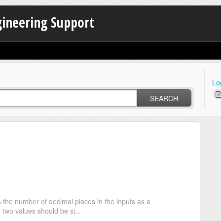
gineering Support
Lo
SEARCH
s the number of decimal places in the inputs as a
 two values should be si...