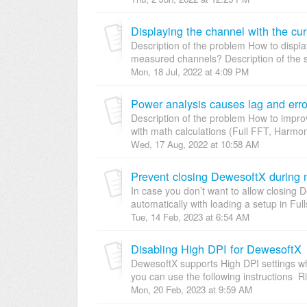
Displaying the channel with the cu
Description of the problem How to displ
measured channels? Description of the s
Mon, 18 Jul, 2022 at 4:09 PM
Power analysis causes lag and error
Description of the problem How to impr
with math calculations (Full FFT, Harmonic
Wed, 17 Aug, 2022 at 10:58 AM
Prevent closing DewesoftX during
In case you don’t want to allow closing
automatically with loading a setup in Fu
Tue, 14 Feb, 2023 at 6:54 AM
Disabling High DPI for DewesoftX
DewesoftX supports High DPI settings whi
you can use the following instructions Righ
Mon, 20 Feb, 2023 at 9:59 AM