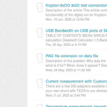
Krypton-8xDO 8xDI test connectio
Description of the article This article co
functionality of the digital out on Krypto
Mon, 19 Jun, 2023 at 12:54 PM
USB Bandwidth on USB ports of
TABLE OF CONTENTS SBOXe SIRIUS R8
calculation Dewesoft Calculator 1.5 Bac
Thu, 20 Apr, 2023 at 3:13 PM
PAG file extension on data file
Description of the problem Why was the .
what is it for? When does it appear? Desc
Wed, 24 May, 2023 at 11:02 AM
Current measurement with Custo
There are a few DSI adapters available 
your own shunt with TEDS to our devices
Wed, 5 Jul, 2023 at 3:44 PM
Temperature measurement procedur