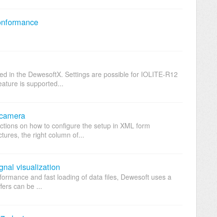
onformance
d in the DewesoftX. Settings are possible for IOLITE-R12
eature is supported...
 camera
uctions on how to configure the setup in XML form
ures, the right column of...
gnal visualization
rformance and fast loading of data files, Dewesoft uses a
ffers can be ...