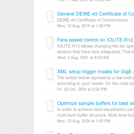
General DEWE-43 Certificate of C
DEWE-43 Certificate of Conformance
Mon, 12 Aug, 2019 at 1:06 PM
Fans speed control on IOLITE-R12
IOLITE-R12 allows changing the fan spee
devices that have fans integrated. This f
Wed, 4 Aug, 2021 at 8:03 AM
XML setup trigger modes for GigE
The article below represents a few instr
according to your needs. On the code pict
Fri, 23 Oct, 2020 at 2:04 PM
Optimize sample buffers for best si
In order to achieve best visualization pe
multi level buffer structure. Multi level bu
Mon, 12 Aug, 2024 at 1:43 PM