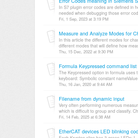
Error Codes meaning in Siemens S
In S7 plugin error codes are defined in 
needed when debugging those error codes.
Fri, 1 Sep, 2023 at 3:19 PM
Measure and Analyze Modes for C
In this article the different modes for c
different modes that will define how meas
Thu, 15 Dec, 2022 at 9:30 PM
Formula Keypressed command list
The Keypressed option in formula uses th
keyboard: Symbolic constant nameValue
Thu, 16 Jan, 2020 at 9:44 AM
Filename from dynamic input
Very often performing numerous measurem
which is difficult to group and classify. C
Fri, 14 Feb, 2025 at 6:38 AM
EtherCAT devices LED blinking co
Each Krypton slice has 3 green LEDs: L 