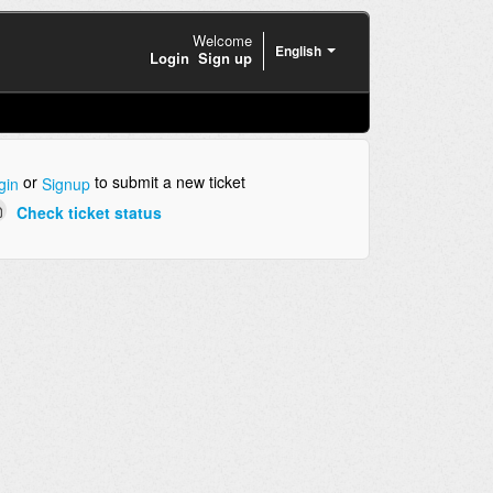
Welcome
English
Login
Sign up
or
to submit a new ticket
gin
Signup
Check ticket status