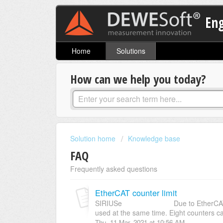
En
Home
Solutions
How can we help you today?
Solution home
Knowledge base
FAQ
Frequently asked questions
EtherCAT counter limit
SIRIUSe Due to EtherCAT limitati
used at the same time. Eight counters ca
Thu, 11 Mar, 2021 at 10:56 AM