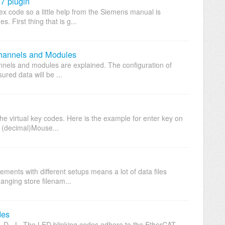
7 plugin
hex code so a little help from the Siemens manual is
 First thing that is g...
hannels and Modules
hannels and modules are explained. The configuration of
ured data will be ...
e virtual key codes. Here is the example for enter key on
 (decimal)Mouse...
ents with different setups means a lot of data files
hanging store filenam...
des
- D - L. The LED blinking codes adhere to the EtherCAT