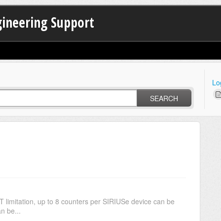
gineering Support
Lo
SEARCH
on, up to 8 counters per SIRIUSe device can be
n be...