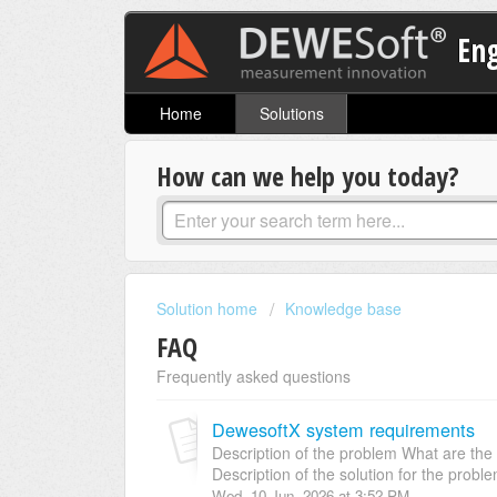
En
Home
Solutions
How can we help you today?
Solution home
Knowledge base
FAQ
Frequently asked questions
DewesoftX system requirements
Description of the problem What are th
Description of the solution for the proble
Wed, 10 Jun, 2026 at 3:52 PM