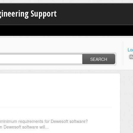
gineering Support
Lo
SEARCH
e minimum requirements for Dewesoft software?
m Dewesoft software will...