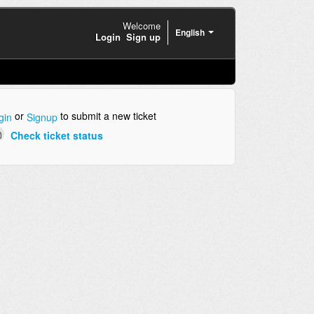
Welcome
English
Login
Sign up
or
to submit a new ticket
gin
Signup
Check ticket status