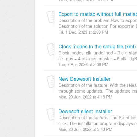
Export to matlab without full matla
Description of the problem How to export t
Description of the solution For export i
Fri, 1 Dec, 2023 at 2:03 PM
Clock modes in the setup file (xml)
Clock modes: clk_undefined = 0 clk_stand
clk_gps = 4 clk_gps_master = 5 clk_irig
Tue, 7 Apr, 2026 at 2:09 PM
New Dewesoft Installer
Description of the feature: With the rel
through some updates. The updated insta
Mon, 20 Jun, 2022 at 4:18 PM
Dewesoft silent installer
Description of the feature: The Silent Inst
click. The installation program displays no
Mon, 20 Jun, 2022 at 3:43 PM