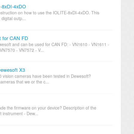
TE-8xDI-4xDO
 instruction on how to use the IOLITE-8xDI-4xDO. This
digital outp...
ft for CAN FD
wesoft and can be used for CAN FD: - VN1610 - VN1611 -
VN7570 - VN7572 - V...
Dewesoft X3
0 vision cameras have been tested in Dewesoft?
cameras that we or the c...
ade the firmware on your device? Description of the
 instrument - Dew...