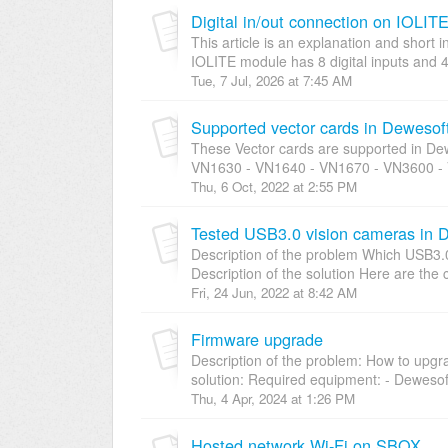
Digital in/out connection on IOLI
This article is an explanation and short
IOLITE module has 8 digital inputs and 4 
Tue, 7 Jul, 2026 at 7:45 AM
Supported vector cards in Deweso
These Vector cards are supported in De
VN1630 - VN1640 - VN1670 - VN3600 - 
Thu, 6 Oct, 2022 at 2:55 PM
Tested USB3.0 vision cameras in 
Description of the problem Which USB3.
Description of the solution Here are the 
Fri, 24 Jun, 2022 at 8:42 AM
Firmware upgrade
Description of the problem: How to upgr
solution: Required equipment: - Dewesoft
Thu, 4 Apr, 2024 at 1:26 PM
Hosted network Wi-Fi on SBOX