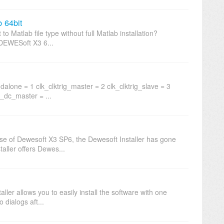
b 64bit
o Matlab file type without full Matlab installation?
n DEWESoft X3 6...
alone = 1 clk_clktrig_master = 2 clk_clktrig_slave = 3
B_dc_master = ...
ease of Dewesoft X3 SP6, the Dewesoft Installer has gone
ller offers Dewes...
aller allows you to easily install the software with one
 dialogs aft...